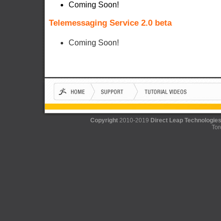
Coming Soon!
Telemessaging Service 2.0 beta
Coming Soon!
Copyright
2010-2019
Direct Leap Technologies
Tor