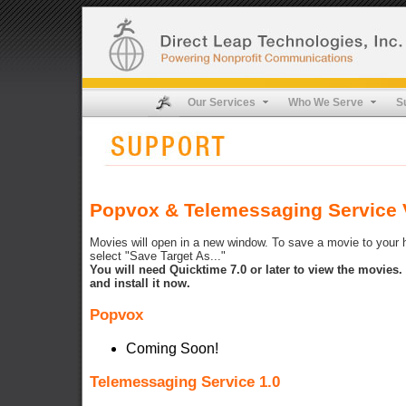
Our Services
Who We Serve
S
Popvox & Telemessaging Service V
Movies will open in a new window. To save a movie to your ha
select "Save Target As..."
You will need Quicktime 7.0 or later to view the movies
and install it now.
Popvox
Coming Soon!
Telemessaging Service 1.0