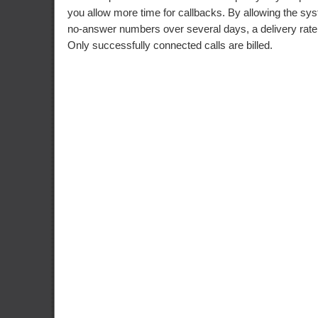
you allow more time for callbacks. By allowing the sys
no-answer numbers over several days, a delivery rat
Only successfully connected calls are billed.