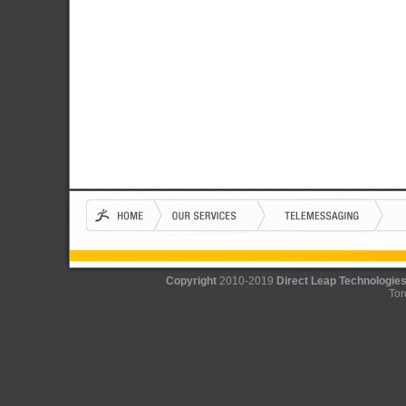
Copyright
2010-2019
Direct Leap Technologies
Tor