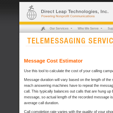
Our Services
Who We Serve
Sup
Message Cost Estimator
Use this tool to calculate the cost of your calling camp
Message duration will vary based on the length of the s
reach answering machines have to repeat the message,
call. This typically balances out calls that are hung up 
message, so actual length of the recorded message is
average call duration.
Call completion rate varies with the quality of your pho