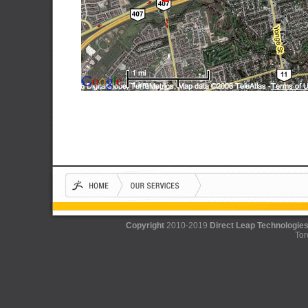
Copyright
2010-2019
Direct Leap Technologies
Tor