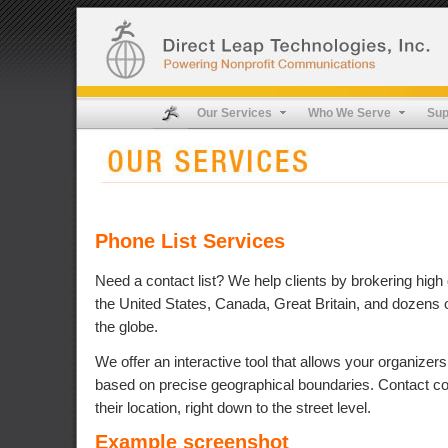
Our Services
Who We Serve
Sup
Phone List Services
Need a contact list? We help clients by brokering high q
the United States, Canada, Great Britain, and dozens 
the globe.
We offer an interactive tool that allows your organizers 
based on precise geographical boundaries. Contact co
their location, right down to the street level.
Example screenshot