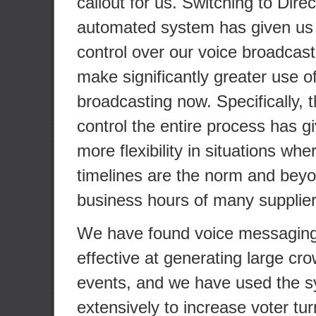
callout for us. Switching to Dire
automated system has given us
control over our voice broadcas
make significantly greater use o
broadcasting now. Specifically, th
control the entire process has 
more flexibility in situations wher
timelines are the norm and beyo
business hours of many supplier
We have found voice messaging 
effective at generating large cr
events, and we have used the 
extensively to increase voter tu