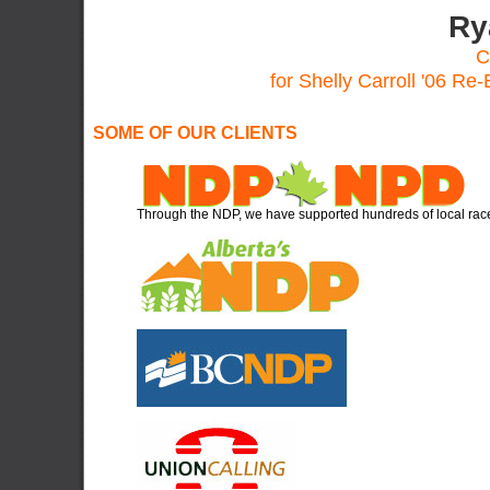
Ry
C
for Shelly Carroll '06 Re
SOME OF OUR CLIENTS
Through the NDP, we have supported hundreds of local rac