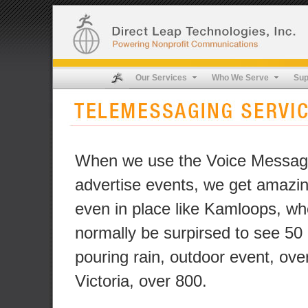
Our Services
Who We Serve
Sup
When we use the Voice Messag
advertise events, we get amazin
even in place like Kamloops, w
normally be surpirsed to see 50
pouring rain, outdoor event, ove
Victoria, over 800.