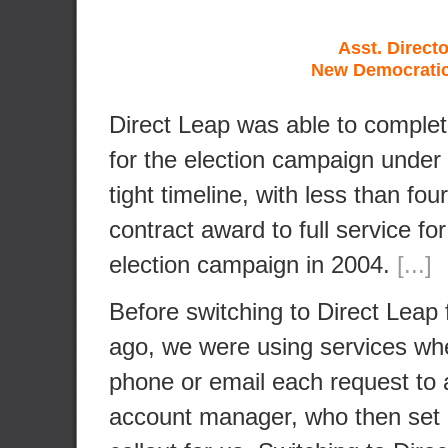
Asst. Directo
New Democratic
Direct Leap was able to complet
for the election campaign under
tight timeline, with less than fo
contract award to full service for
election campaign in 2004.
[...]
Before switching to Direct Leap 
ago, we were using services wh
phone or email each request to a
account manager, who then set