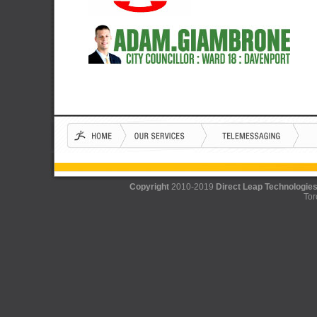
Copyright
2010-2019
Direct Leap Technologies
Tor