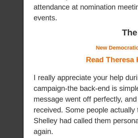
attendance at nomination meeti
events.
The
New Democratic
Read Theresa K
I really appreciate your help dur
campaign-the back-end is simple
message went off perfectly, and 
received. Some people actually 
Shelley had called them persona
again.